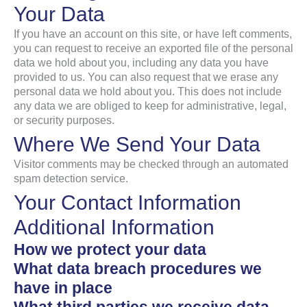
Your Data
If you have an account on this site, or have left comments,
you can request to receive an exported file of the personal
data we hold about you, including any data you have
provided to us. You can also request that we erase any
personal data we hold about you. This does not include
any data we are obliged to keep for administrative, legal,
or security purposes.
Where We Send Your Data
Visitor comments may be checked through an automated
spam detection service.
Your Contact Information
Additional Information
How we protect your data
What data breach procedures we
have in place