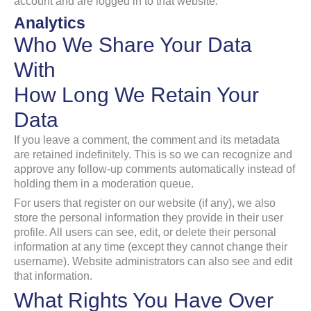
account and are logged in to that website.
Analytics
Who We Share Your Data
With
How Long We Retain Your
Data
If you leave a comment, the comment and its metadata
are retained indefinitely. This is so we can recognize and
approve any follow-up comments automatically instead of
holding them in a moderation queue.
For users that register on our website (if any), we also
store the personal information they provide in their user
profile. All users can see, edit, or delete their personal
information at any time (except they cannot change their
username). Website administrators can also see and edit
that information.
What Rights You Have Over