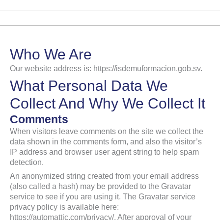
Ir
al
contenido
Who We Are
Our website address is: https://isdemuformacion.gob.sv.
What Personal Data We
Collect And Why We Collect It
Comments
When visitors leave comments on the site we collect the
data shown in the comments form, and also the visitor’s
IP address and browser user agent string to help spam
detection.
An anonymized string created from your email address
(also called a hash) may be provided to the Gravatar
service to see if you are using it. The Gravatar service
privacy policy is available here:
https://automattic.com/privacy/. After approval of your