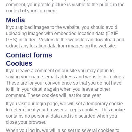
comment, your profile picture is visible to the public in the
context of your comment.
Media
If you upload images to the website, you should avoid
uploading images with embedded location data (EXIF
GPS) included. Visitors to the website can download and
extract any location data from images on the website.
Contact forms
Cookies
If you leave a comment on our site you may opt-in to
saving your name, email address and website in cookies.
These are for your convenience so that you do not have
to fill in your details again when you leave another
comment. These cookies will last for one year.
If you visit our login page, we will set a temporary cookie
to determine if your browser accepts cookies. This cookie
contains no personal data and is discarded when you
close your browser.
When you log in, we will also set up several cookies to