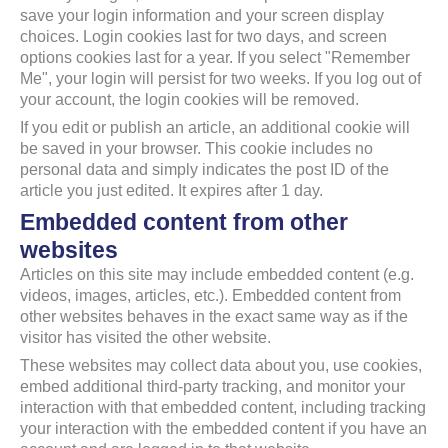
save your login information and your screen display
choices. Login cookies last for two days, and screen
options cookies last for a year. If you select "Remember
Me", your login will persist for two weeks. If you log out of
your account, the login cookies will be removed.
If you edit or publish an article, an additional cookie will
be saved in your browser. This cookie includes no
personal data and simply indicates the post ID of the
article you just edited. It expires after 1 day.
Embedded content from other
websites
Articles on this site may include embedded content (e.g.
videos, images, articles, etc.). Embedded content from
other websites behaves in the exact same way as if the
visitor has visited the other website.
These websites may collect data about you, use cookies,
embed additional third-party tracking, and monitor your
interaction with that embedded content, including tracking
your interaction with the embedded content if you have an