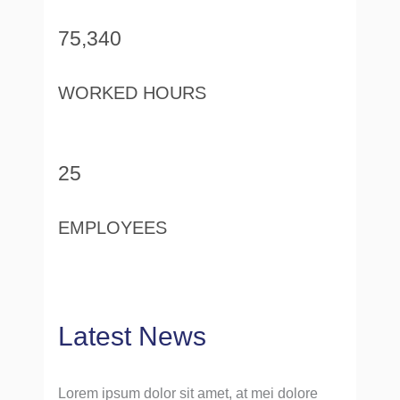
75,340
WORKED HOURS
25
EMPLOYEES
Latest News
Lorem ipsum dolor sit amet, at mei dolore