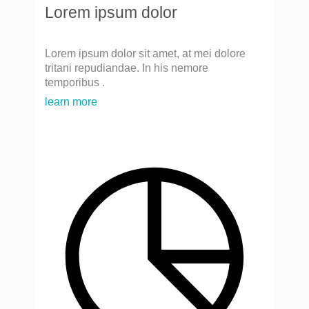
Lorem ipsum dolor
Lorem ipsum dolor sit amet, at mei dolore
tritani repudiandae. In his nemore
temporibus .
learn more