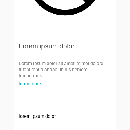
Lorem ipsum dolor
Lorem ipsum dolor sit amet, at mei dolore
tritani repudiandae. In his nemore
temporibus .
learn more
lorem ipsum dolor