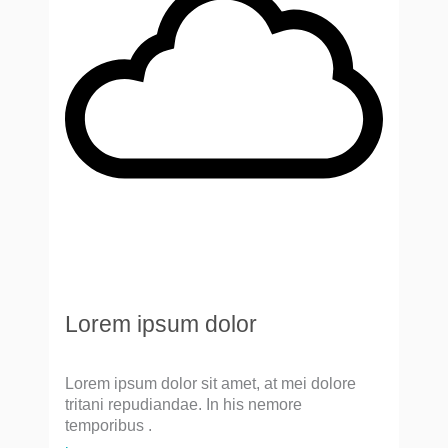
Lorem ipsum dolor
Lorem ipsum dolor sit amet, at mei dolore
tritani repudiandae. In his nemore
temporibus .