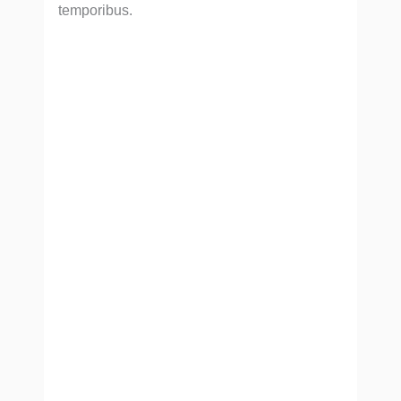
temporibus.