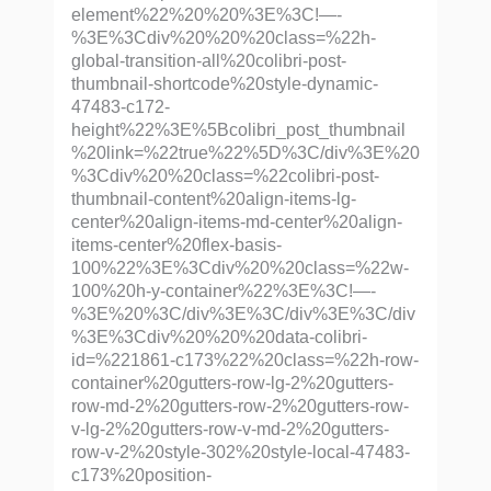
element%22%20%20%3E%3C!—-
%3E%3Cdiv%20%20%20class=%22h-
global-transition-all%20colibri-post-
thumbnail-shortcode%20style-dynamic-
47483-c172-
height%22%3E%5Bcolibri_post_thumbnail
%20link=%22true%22%5D%3C/div%3E%20
%3Cdiv%20%20class=%22colibri-post-
thumbnail-content%20align-items-lg-
center%20align-items-md-center%20align-
items-center%20flex-basis-
100%22%3E%3Cdiv%20%20class=%22w-
100%20h-y-container%22%3E%3C!—-
%3E%20%3C/div%3E%3C/div%3E%3C/div
%3E%3Cdiv%20%20%20data-colibri-
id=%221861-c173%22%20class=%22h-row-
container%20gutters-row-lg-2%20gutters-
row-md-2%20gutters-row-2%20gutters-row-
v-lg-2%20gutters-row-v-md-2%20gutters-
row-v-2%20style-302%20style-local-47483-
c173%20position-