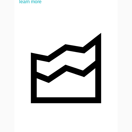
learn more