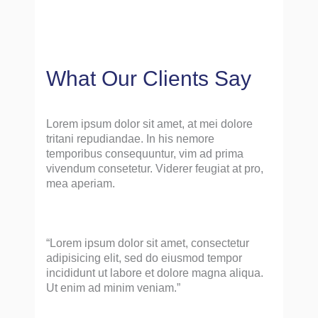
What Our Clients Say
Lorem ipsum dolor sit amet, at mei dolore
tritani repudiandae. In his nemore
temporibus consequuntur, vim ad prima
vivendum consetetur. Viderer feugiat at pro,
mea aperiam.
“Lorem ipsum dolor sit amet, consectetur
adipisicing elit, sed do eiusmod tempor
incididunt ut labore et dolore magna aliqua.
Ut enim ad minim veniam.”