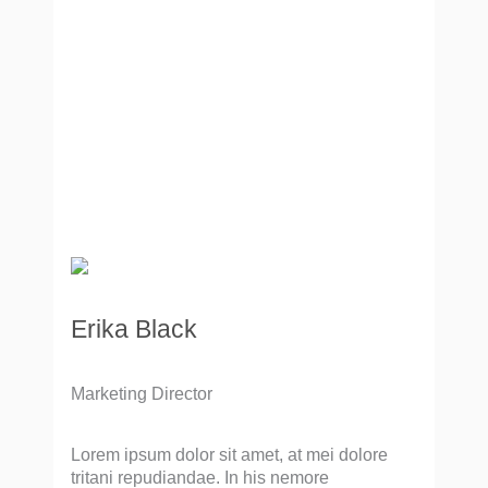
Erika Black
Marketing Director
Lorem ipsum dolor sit amet, at mei dolore
tritani repudiandae. In his nemore