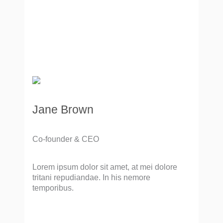
Jane Brown
Co-founder & CEO
Lorem ipsum dolor sit amet, at mei dolore
tritani repudiandae. In his nemore
temporibus.