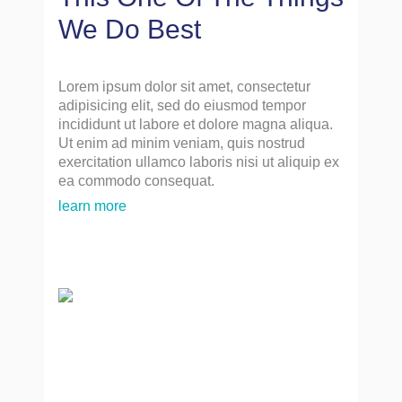
We Do Best
Lorem ipsum dolor sit amet, consectetur
adipisicing elit, sed do eiusmod tempor
incididunt ut labore et dolore magna aliqua.
Ut enim ad minim veniam, quis nostrud
exercitation ullamco laboris nisi ut aliquip ex
ea commodo consequat.
learn more