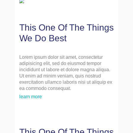
This One Of The Things
We Do Best
Lorem ipsum dolor sit amet, consectetur
adipisicing elit, sed do eiusmod tempor
incididunt ut labore et dolore magna aliqua.
Ut enim ad minim veniam, quis nostrud
exercitation ullamco laboris nisi ut aliquip ex
ea commodo consequat.
learn more
This One Of The Things