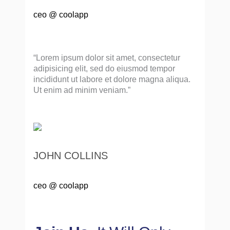
ceo @ coolapp
“Lorem ipsum dolor sit amet, consectetur
adipisicing elit, sed do eiusmod tempor
incididunt ut labore et dolore magna aliqua.
Ut enim ad minim veniam.”
JOHN COLLINS
ceo @ coolapp