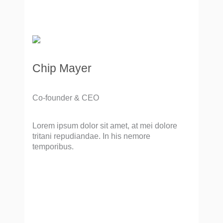
Chip Mayer
Co-founder & CEO
Lorem ipsum dolor sit amet, at mei dolore
tritani repudiandae. In his nemore
temporibus.