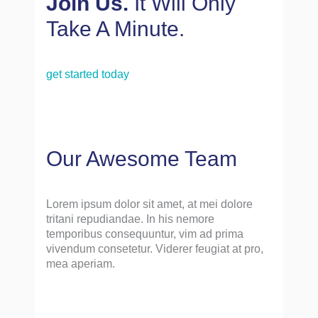
Join Us.
It Will Only
Take A Minute.
get started today
Our Awesome Team
Lorem ipsum dolor sit amet, at mei dolore
tritani repudiandae. In his nemore
temporibus consequuntur, vim ad prima
vivendum consetetur. Viderer feugiat at pro,
mea aperiam.