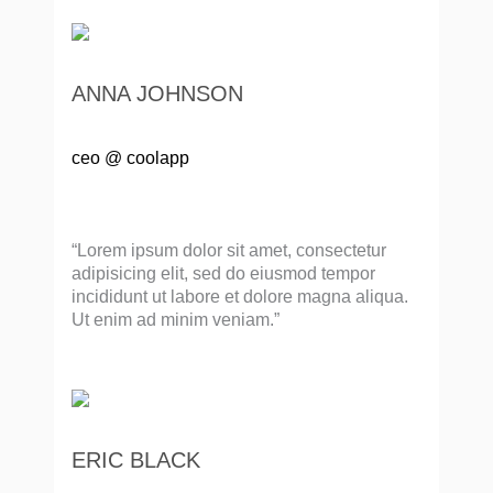
ANNA JOHNSON
ceo @ coolapp
“Lorem ipsum dolor sit amet, consectetur
adipisicing elit, sed do eiusmod tempor
incididunt ut labore et dolore magna aliqua.
Ut enim ad minim veniam.”
ERIC BLACK