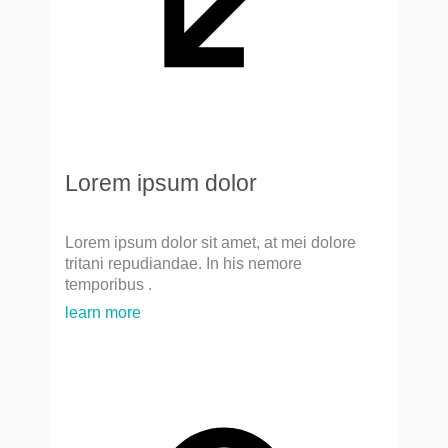
Lorem ipsum dolor
Lorem ipsum dolor sit amet, at mei dolore
tritani repudiandae. In his nemore
temporibus .
learn more