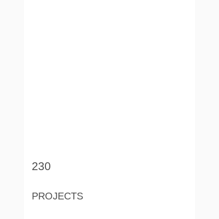
230
PROJECTS