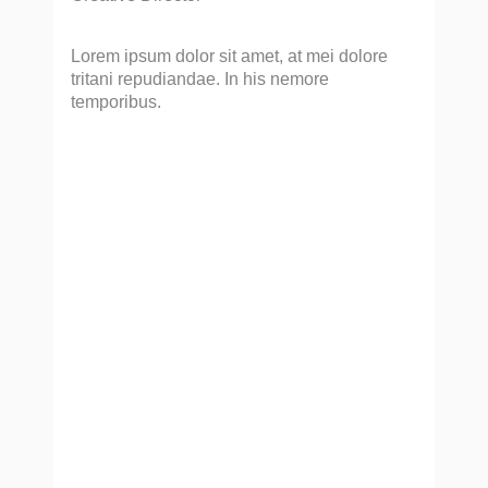
Lorem ipsum dolor sit amet, at mei dolore
tritani repudiandae. In his nemore
temporibus.