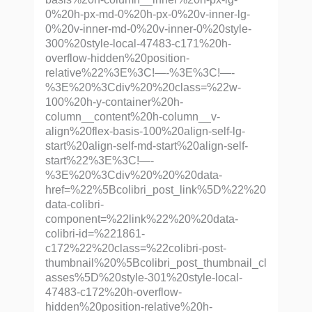
0%20h-px-md-0%20h-px-0%20v-inner-lg-
0%20v-inner-md-0%20v-inner-0%20style-
300%20style-local-47483-c171%20h-
overflow-hidden%20position-
relative%22%3E%3C!—-%3E%3C!—-
%3E%20%3Cdiv%20%20class=%22w-
100%20h-y-container%20h-
column__content%20h-column__v-
align%20flex-basis-100%20align-self-lg-
start%20align-self-md-start%20align-self-
start%22%3E%3C!—-
%3E%20%3Cdiv%20%20%20data-
href=%22%5Bcolibri_post_link%5D%22%20
data-colibri-
component=%22link%22%20%20data-
colibri-id=%221861-
c172%22%20class=%22colibri-post-
thumbnail%20%5Bcolibri_post_thumbnail_cl
asses%5D%20style-301%20style-local-
47483-c172%20h-overflow-
hidden%20position-relative%20h-