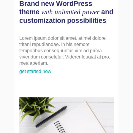
Brand new WordPress
theme
and
with unlimited power
customization possibilities
Lorem ipsum dolor sit amet, at mei dolore
tritani repudiandae. In his nemore
temporibus consequuntur, vim ad prima
vivendum consetetur. Viderer feugiat at pro,
mea aperiam.
get started now