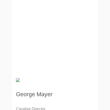
George Mayer
Creative Director