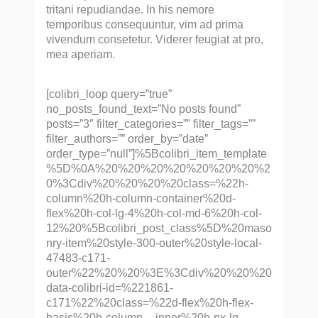
tritani repudiandae. In his nemore
temporibus consequuntur, vim ad prima
vivendum consetetur. Viderer feugiat at pro,
mea aperiam.
[colibri_loop query=”true”
no_posts_found_text=”No posts found”
posts=”3″ filter_categories=”” filter_tags=””
filter_authors=”” order_by=”date”
order_type=”null”]%5Bcolibri_item_template
%5D%0A%20%20%20%20%20%20%20%2
0%3Cdiv%20%20%20%20class=%22h-
column%20h-column-container%20d-
flex%20h-col-lg-4%20h-col-md-6%20h-col-
12%20%5Bcolibri_post_class%5D%20maso
nry-item%20style-300-outer%20style-local-
47483-c171-
outer%22%20%20%3E%3Cdiv%20%20%20
data-colibri-id=%221861-
c171%22%20class=%22d-flex%20h-flex-
basis%20h-column__inner%20h-px-lg-