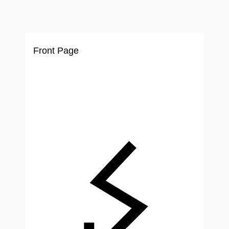
Ir
al
contenido
Front Page